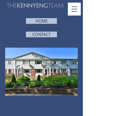
HOME
CONTACT