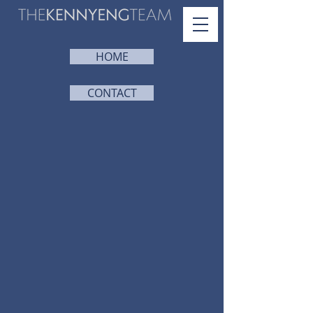
HOME
CONTACT