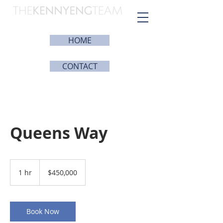
HOME
CONTACT
Queens Way
450,000
US
1 hr
1
$450,000
dollars
h
Book Now